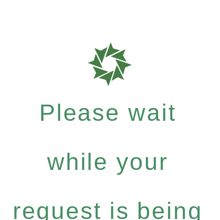
Please wait
while your
request is being