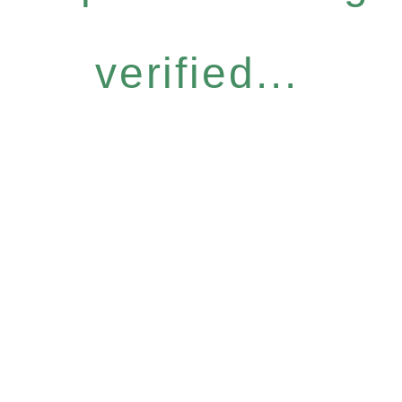
verified...